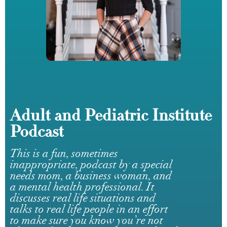
Adult and Pediatric Institute
Podcast
This is a fun, sometimes
inappropriate, podcast by a special
needs mom, a business woman, and
a mental health professional. It
discusses real life situations and
talks to real life people in an effort
to make sure you know you’re not