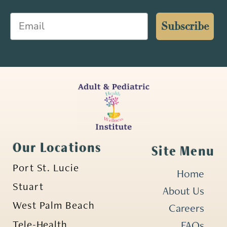
Email
Subscribe
Our Locations
Site Menu
Port St. Lucie
Home
Stuart
About Us
West Palm Beach
Careers
Tele-Health
FAQs