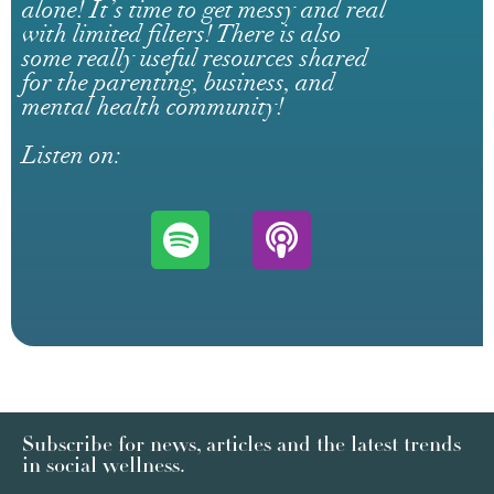
alone! It’s time to get messy and real
with limited filters! There is also
some really useful resources shared
for the parenting, business, and
mental health community!
Listen on:
Subscribe for news, articles and the latest trends
in social wellness.