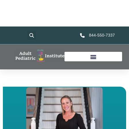
Home
Services
About Us
Foundation
Resources
844-550-7337