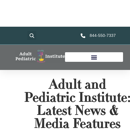
Home
Services
About Us
Foundation
Resources
844-550-7337
Adult and
Pediatric Institute
Latest News &
Media Features