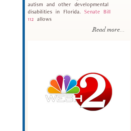
autism and other developmental
disabilities in Florida.
Senate Bill
11
2
allows
Read more...