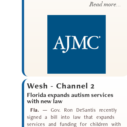
Read more...
Wesh - Channel 2
Florida expands autism services
with new law
Fla. —
Gov. Ron DeSantis recently
signed a bill into law that expands
services and funding for children with