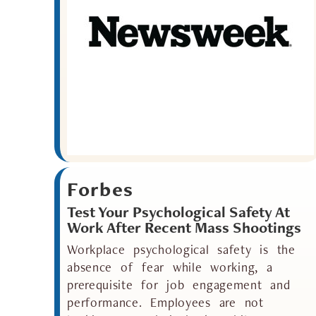
Forbes
Test Your Psychological Safety At
Work After Recent Mass Shootings
Workplace psychological safety is the
absence of fear while working, a
prerequisite for job engagement and
performance. Employees are not