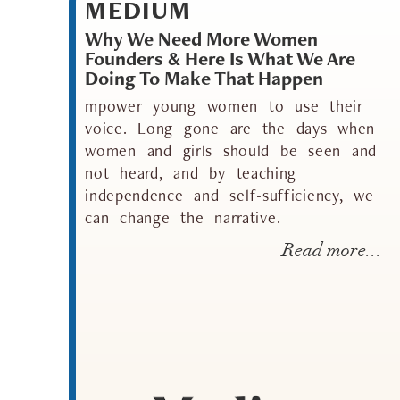
MEDIUM
Why We Need More Women
Founders & Here Is What We Are
Doing To Make That Happen
mpower young women to use their
voice. Long gone are the days when
women and girls should be seen and
not heard, and by teaching
independence and self-sufficiency, we
can change the narrative.
Read more...