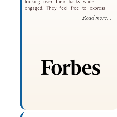
looking over their backs while
engaged. They feel free to express
Read more...