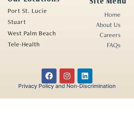
Site Menu
Port St. Lucie
Home
Stuart
About Us
West Palm Beach
Careers
Tele-Health
FAQs
Privacy Policy and Non-Discrimination