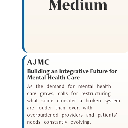
AJMC
Building an Integrative Future for
Mental Health Care
As the demand for mental health
care grows, calls for restructuring
what some consider a broken system
are louder than ever, with
overburdened providers and patients’
needs constantly evolving.