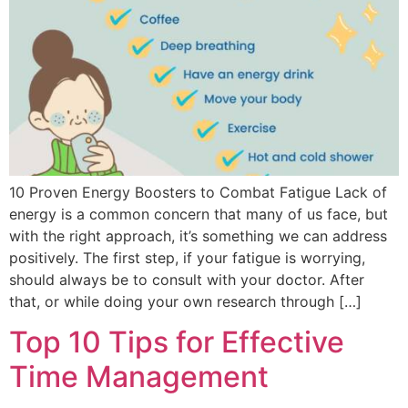
10 Proven Energy Boosters to Combat Fatigue Lack of
energy is a common concern that many of us face, but
with the right approach, it’s something we can address
positively. The first step, if your fatigue is worrying,
should always be to consult with your doctor. After
that, or while doing your own research through […]
Top 10 Tips for Effective
Time Management