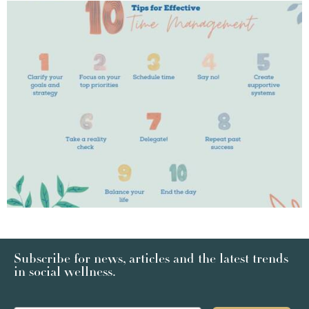
Subscribe for news, articles and the latest trends
in social wellness.