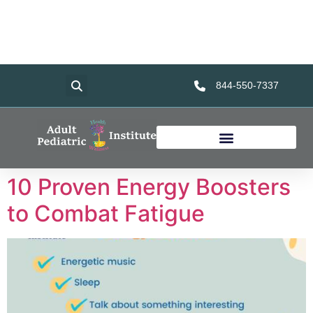
Home
Services
About Us
Foundation
Resources
844-550-7337
10 Proven Energy Boosters
to Combat Fatigue